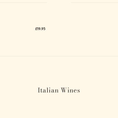
£19.95
Italian Wines