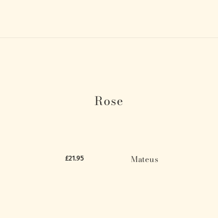
Rose
Mateus
£21.95