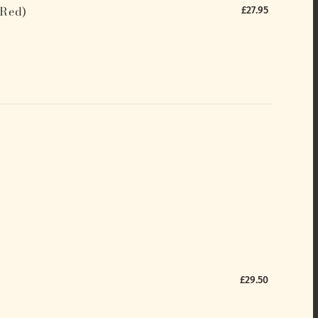
(Red)
£27.95
£29.50