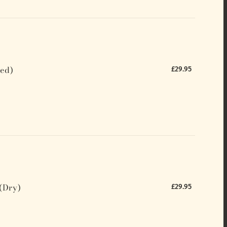
ed)
£29.95
(Dry)
£29.95