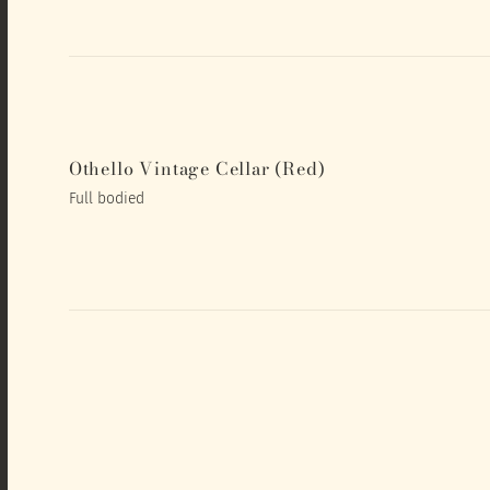
Othello Vintage Cellar (Red)
Full bodied