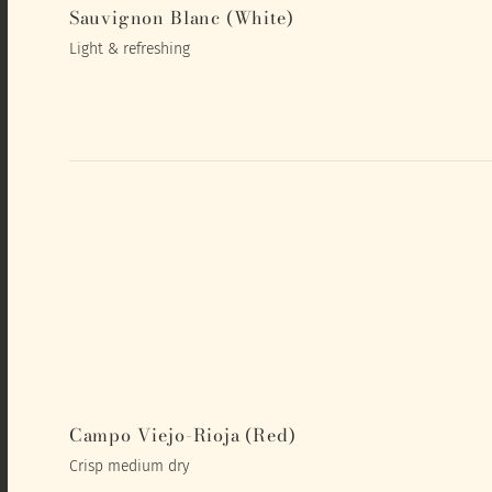
Sauvignon Blanc (White)
Light & refreshing
Campo Viejo-Rioja (Red)
Crisp medium dry