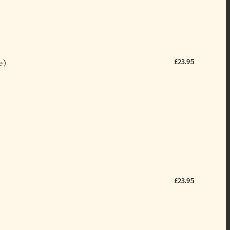
e)
£23.95
£23.95