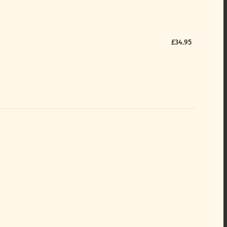
£34.95