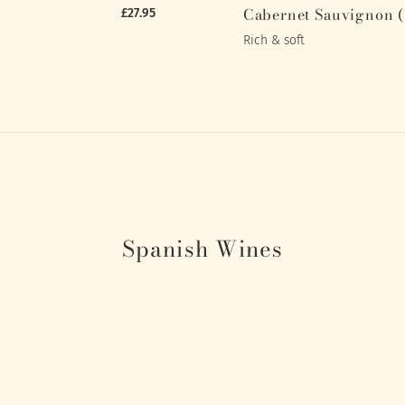
Cabernet Sauvignon 
£27.95
Rich & soft
Spanish Wines