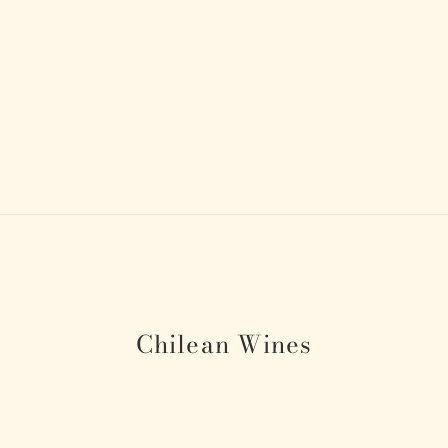
Chilean Wines