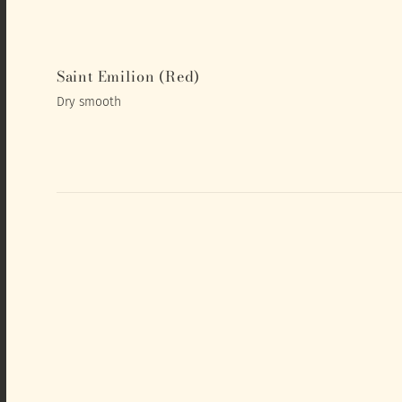
Saint Emilion (Red)
Dry smooth