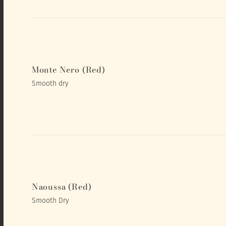
Monte Nero (Red)
Smooth dry
Naoussa (Red)
Smooth Dry