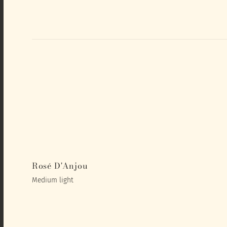
Rosé D'Anjou
Medium light