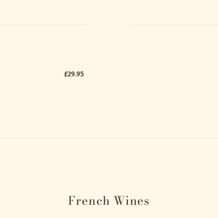
£29.95
French Wines