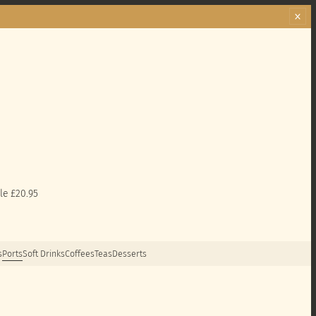
le £20.95
s
Ports
Soft Drinks
Coffees
Teas
Desserts