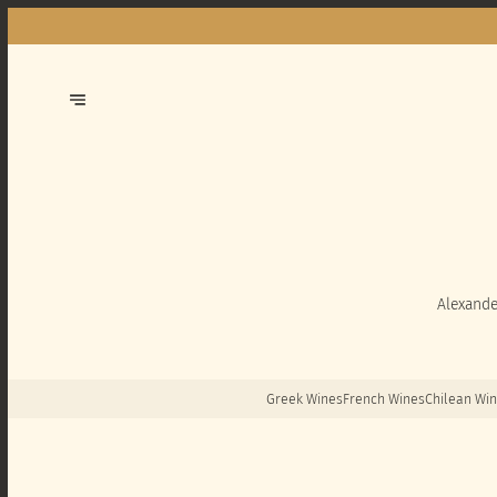
Alexande
Greek Wines
French Wines
Chilean Wi