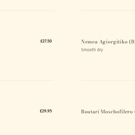
Nemea Agiorgitiko (R
£27.50
Smooth dry
Boutari Moschofilero 
£29.95