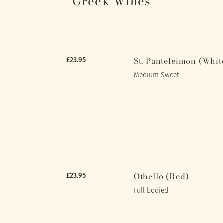
Greek Wines
St. Panteleimon (Whit
£23.95
Medium Sweet
Othello (Red)
£23.95
Full bodied