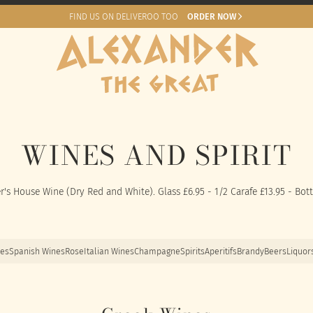
FIND US ON DELIVEROO TOO
ORDER NOW
WINES AND SPIRIT
r's House Wine (Dry Red and White). Glass £6.95 - 1/2 Carafe £13.95 - Bott
nes
Spanish Wines
Rose
Italian Wines
Champagne
Spirits
Aperitifs
Brandy
Beers
Liquor