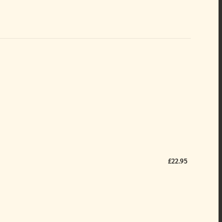
£22.95