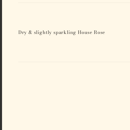
Dry & slightly sparkling House Rose