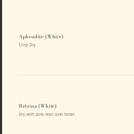
Aphrodite (White)
Crisp Dry
Retsina (White)
Dry with pine resin over tones