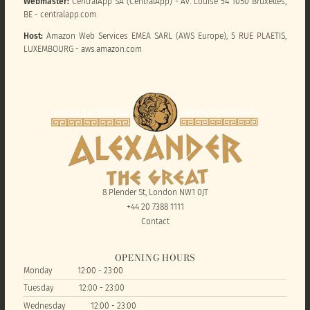
Webmaster:
CentralApp SA (CentralApp) - Av. Louise 54 1050 Bruxelles,
BE - centralapp.com.
Host:
Amazon Web Services EMEA SARL (AWS Europe), 5 RUE PLAETIS,
LUXEMBOURG - aws.amazon.com
8 Plender St, London NW1 0JT
+44 20 7388 1111
Contact
OPENING HOURS
Monday
12:00 - 23:00
Tuesday
12:00 - 23:00
Wednesday
12:00 - 23:00