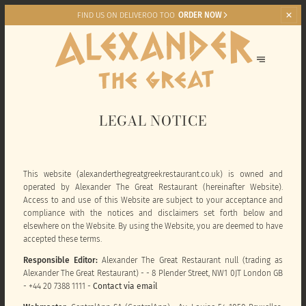
FIND US ON DELIVEROO TOO
ORDER NOW
LEGAL NOTICE
This website (alexanderthegreatgreekrestaurant.co.uk) is owned and
operated by Alexander The Great Restaurant (hereinafter Website).
Access to and use of this Website are subject to your acceptance and
compliance with the notices and disclaimers set forth below and
elsewhere on the Website. By using the Website, you are deemed to have
accepted these terms.
Responsible Editor:
Alexander The Great Restaurant null (trading as
Alexander The Great Restaurant) - - 8 Plender Street, NW1 0JT London GB
- +44 20 7388 1111 -
Contact via email