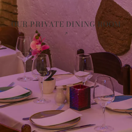
OUR PRIVATE DINING ROOM