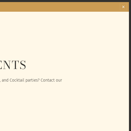
ENTS
, and Cocktail parties? Contact our