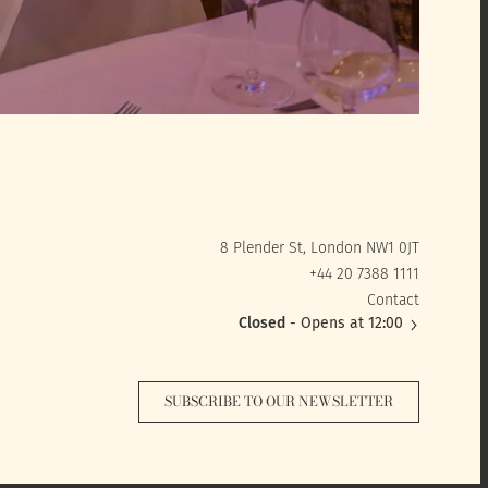
8 Plender St, London NW1 0JT
+44 20 7388 1111
Contact
Closed
- Opens at 12:00
SUBSCRIBE TO OUR NEWSLETTER