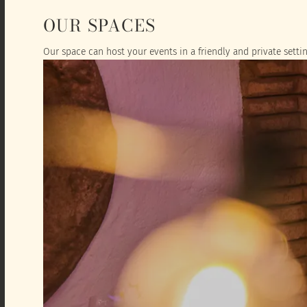
OUR SPACES
Our space can host your events in a friendly and private settin