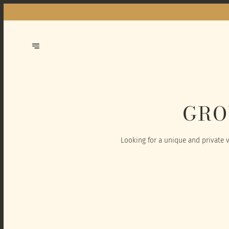
GRO
Looking for a unique and private v