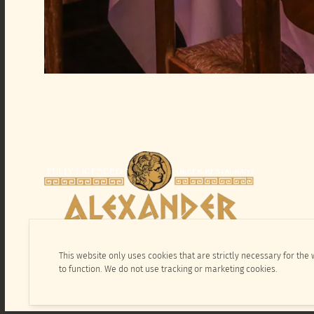
This website only uses cookies that are strictly necessary for the
to function. We do not use tracking or marketing cookies.