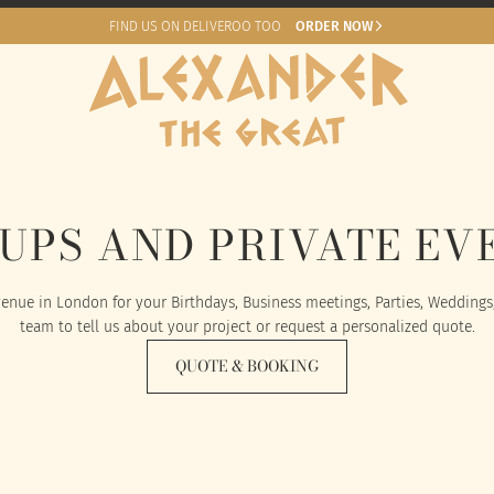
FIND US ON DELIVEROO TOO
ORDER NOW
UPS AND PRIVATE EV
enue in London for your Birthdays, Business meetings, Parties, Weddings
team to tell us about your project or request a personalized quote.
QUOTE & BOOKING