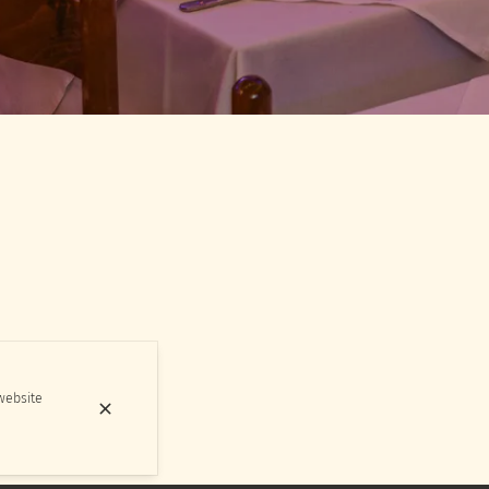
 website